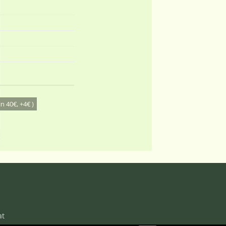
n 40€, +4€ )
at