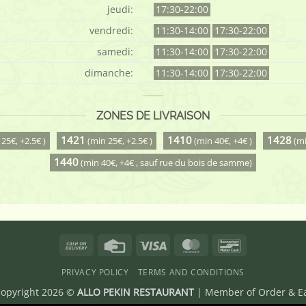
jeudi:
17:30-22:00
vendredi:
11:30-14:00
17:30-22:00
samedi:
11:30-14:00
17:30-22:00
dimanche:
11:30-14:00
17:30-22:00
ZONES DE LIVRAISON
1421
1410
1428
25€, +2.5€ )
(min 25€, +2.5€ )
(min 40€, +4€ )
(mi
1440
(min 40€, +4€ , sauf rue du bois de samme)
Cash
Credit
Visa
MasterCard
Bancontact
On
Card
PRIVACY POLICY
TERMS AND CONDITIONS
Delivery
opyright 2026 ©
ALLO PEKIN RESTAURANT
| Member of
Order & E