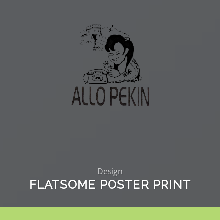
Design
FLATSOME POSTER PRINT