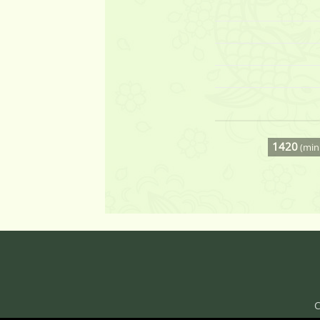
1420
(min 
C