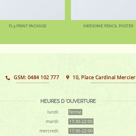
FL3 PRINT PACKAGE
AWESOME PENCIL POSTER
GSM: 0484 102 777
10, Place Cardinal Mercier
HEURES D 'OUVERTURE
lundi:
fermé
mardi:
17:30-22:00
mercredi:
17:30-22:00