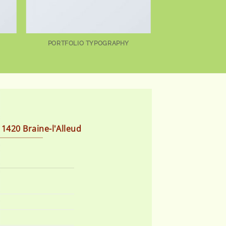
PORTFOLIO TYPOGRAPHY
 1420 Braine-l'Alleud