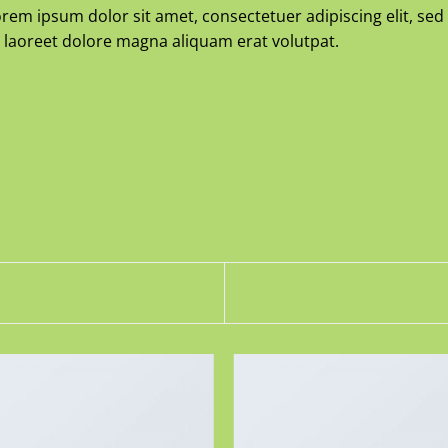
rem ipsum dolor sit amet, consectetuer adipiscing elit, 
 laoreet dolore magna aliquam erat volutpat.