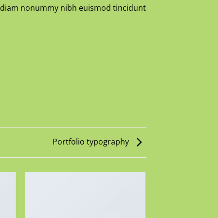
sed diam nonummy nibh euismod tincidunt
Portfolio typography