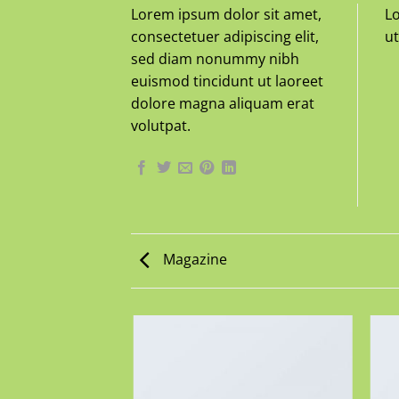
Lorem ipsum dolor sit amet,
Lo
consectetuer adipiscing elit,
ut
sed diam nonummy nibh
euismod tincidunt ut laoreet
dolore magna aliquam erat
volutpat.
Magazine