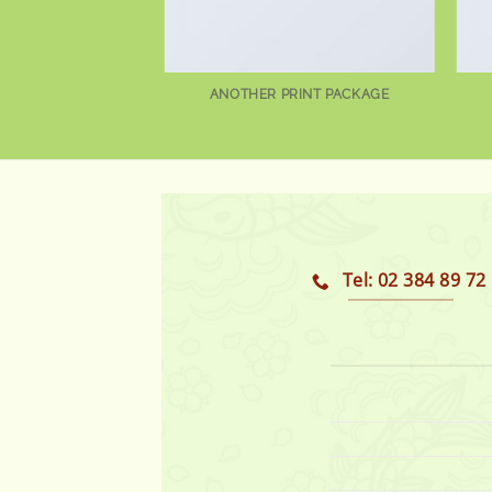
AZINE
ANOTHER PRINT PACKAGE
Tel: 02 384 89 72